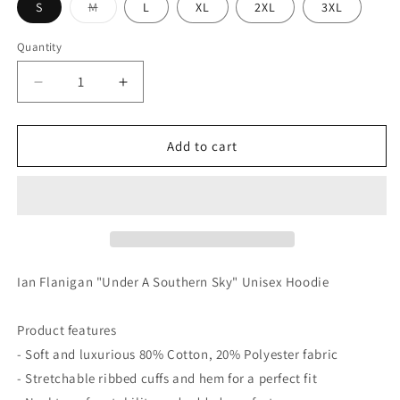
Variant
S
M
L
XL
2XL
3XL
sold
out
or
Quantity
unavailable
Decrease
Increase
quantity
quantity
for
for
Under
Under
Add to cart
A
A
Southern
Southern
Sky
Sky
“Unisex
“Unisex
Hoodie’
Hoodie’
Ian Flanigan "Under A Southern Sky" Unisex Hoodie
Product features
- Soft and luxurious 80% Cotton, 20% Polyester fabric
- Stretchable ribbed cuffs and hem for a perfect fit