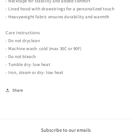
- Necktape for stability and added comfort
- Lined hood with drawstrings for a personalized touch
- Heavyweight fabric ensures durability and warmth
Care instructions
- Do not dryclean
- Machine wash: cold (max 30C or 90F)
- Do not bleach
- Tumble dry: low heat
- Iron, steam or dry: low heat
Share
Subscribe to our emails