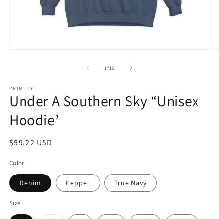
Open
O
media
m
1
2
of
1
/
10
in
in
modal
m
PRINTIFY
Under A Southern Sky “Unisex
Hoodie’
Regular
$59.22 USD
price
Color
Denim
Pepper
True Navy
Size