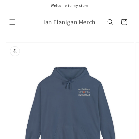
Skip to
Welcome to my store
content
Ian Flanigan Merch
Cart
Skip to
product
information